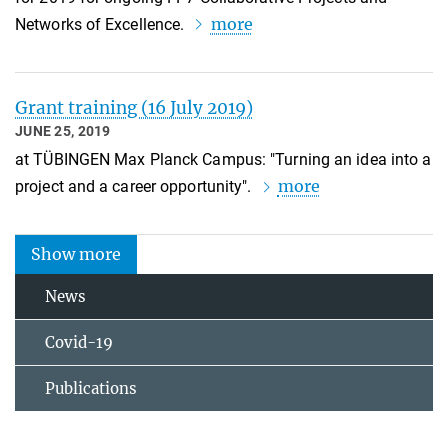
more
Networks of Excellence.
Grant training (16 July 2019)
JUNE 25, 2019
at TÜBINGEN Max Planck Campus: "Turning an idea into a
more
project and a career opportunity".
Show more
News
Covid-19
Publications