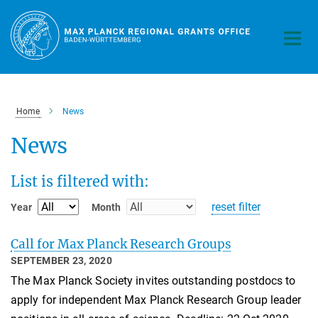
Main-
Content
Home
News
News
List is filtered with:
reset filter
Year
Month
Call for Max Planck Research Groups
SEPTEMBER 23, 2020
The Max Planck Society invites outstanding postdocs to
apply for independent Max Planck Research Group leader