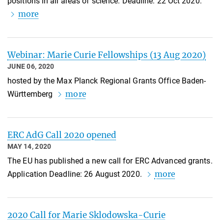
positions in all areas of science. Deadline: 22 Oct 2020.
more
Webinar: Marie Curie Fellowships (13 Aug 2020)
JUNE 06, 2020
hosted by the Max Planck Regional Grants Office Baden-
more
Württemberg
ERC AdG Call 2020 opened
MAY 14, 2020
The EU has published a new call for ERC Advanced grants.
more
Application Deadline: 26 August 2020.
2020 Call for Marie Sklodowska-Curie