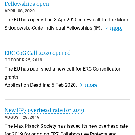
Fellowships open
APRIL 08, 2020
The EU has opened on 8 Apr 2020 a new call for the Marie
more
Sklodowska-Curie Individual Fellowships (IF).
ERC CoG Call 2020 opened
OCTOBER 25, 2019
The EU has published a new call for ERC Consolidator
grants.
more
Application Deadline: 5 Feb 2020.
New FP7 overhead rate for 2019
AUGUST 28, 2019
The Max Planck Society has issued its new overhead rate
for 2019 for ongoing FP7 Collaborative Projects and