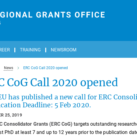
REER
TRAINING
NEWSROOM
News
ERC CoG Call 2020 opened
C CoG Call 2020 opened
U has published a new call for ERC Consol
cation Deadline: 5 Feb 2020.
R 25, 2019
C Consolidator Grants (ERC CoG)
targets outstanding researc
rst PhD at least 7 and up to 12 years prior to the publication date