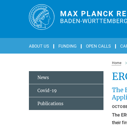
Main-
Content
ABOUT US
FUNDING
OPEN CALLS
CA
Home
ER
News
The E
Covid-19
Appli
Publications
OCTOBE
The ER
their fi