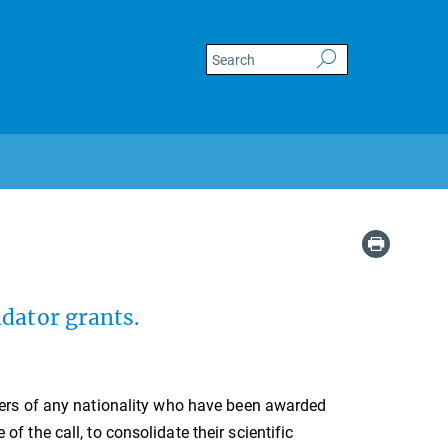
idator grants.
hers of any nationality who have been awarded
 of the call, to consolidate their scientific