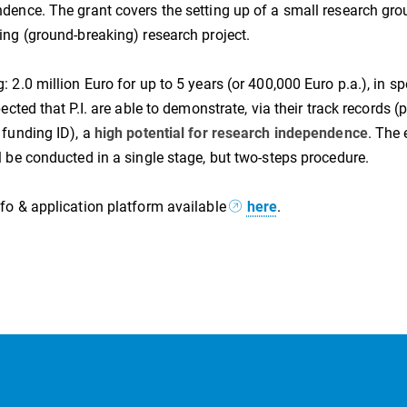
dence. The grant covers the setting up of a small research grou
ing (ground-breaking) research project.
: 2.0 million Euro for up to 5 years (or 400,000 Euro p.a.), in sp
xpected that P.I. are able to demonstrate, via their track records
 funding ID), a
high potential for research independence
. The 
l be conducted in a single stage, but two-steps procedure.
fo & application platform available
here
.