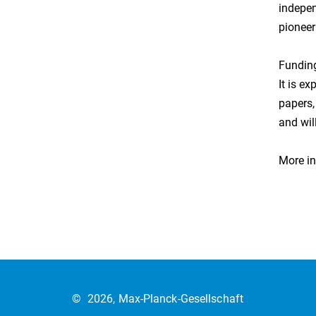
indepen
pioneer
Funding
It is e
papers,
and wil
More in
©
2026, Max-Planck-Gesellschaft