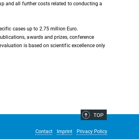
p and all further costs related to conducting a
ecific cases up to 2.75 million Euro.
 (publications, awards and prizes, conference
evaluation is based on scientific excellence only
TOP
Contact
Imprint
Privacy Policy