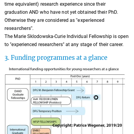
time equivalent) research experience since their
graduation AND who have not yet obtained their PhD.
Otherwise they are considered as
"experienced
researchers"
.
The Marie Sklodowska-Curie Individual Fellowship is open
to "experienced researchers" at any stage of their career.
3. Funding programmes at a glance