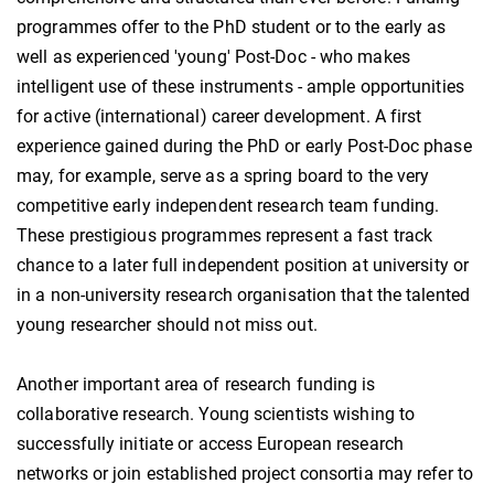
programmes offer to the PhD student or to the early as
well as experienced 'young' Post-Doc - who makes
intelligent use of these instruments - ample opportunities
for active (international) career development. A first
experience gained during the PhD or early Post-Doc phase
may, for example, serve as a spring board to the very
competitive early independent research team funding.
These prestigious programmes represent a fast track
chance to a later full independent position at university or
in a non-university research organisation that the talented
young researcher should not miss out.
Another important area of research funding is
collaborative research. Young scientists wishing to
successfully initiate or access European research
networks or join established project consortia may refer to