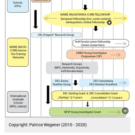
Copyright: Patrice Wegener (2010 - 2020)