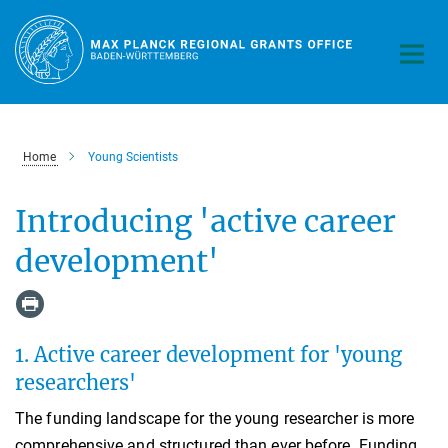
Main-
Content
Home
Young Scientists
Introducing 'active career
development'
1. Active career development for 'young
researchers'
The funding landscape for the young researcher is more
comprehensive and structured than ever before. Funding