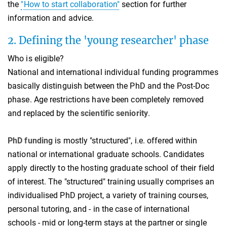
the
"How to start collaboration"
section for further
information and advice.
2. Defining the 'young researcher' phase
Who is eligible?
National and international individual funding programmes
basically distinguish between the PhD and the Post-Doc
phase. Age restrictions have been completely removed
and replaced by the
scientific seniority
.
PhD funding
is mostly "structured", i.e. offered within
national or international graduate schools. Candidates
apply directly to the hosting graduate school of their field
of interest. The "structured" training usually comprises an
individualised PhD project, a variety of training courses,
personal tutoring, and - in the case of international
schools - mid or long-term stays at the partner or single