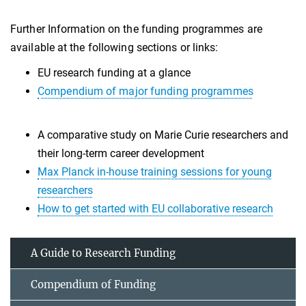
Further Information on the funding programmes are
available at the following sections or links:
EU research funding at a glance
Compendium of major funding programmes
A comparative study on Marie Curie researchers and
their long-term career development
Max Planck in-house training sessions for young
researchers
How to get started with EU collaborative research
A Guide to Research Funding
Compendium of Funding