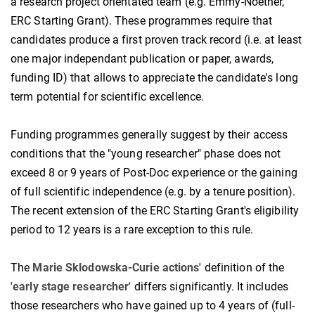
a research project orientated team (e.g. Emmy-Noether,
ERC Starting Grant). These programmes require that
candidates produce a first proven track record (i.e. at least
one major independant publication or paper, awards,
funding ID) that allows to appreciate the candidate's long
term potential for scientific excellence.
Funding programmes generally suggest by their access
conditions that the "young researcher" phase does not
exceed 8 or 9 years of Post-Doc experience or the gaining
of full scientific independence (e.g. by a tenure position).
The recent extension of the ERC Starting Grant's eligibility
period to 12 years is a rare exception to this rule.
The
Marie Sklodowska-
Curie actions'
definition of the
'early stage researcher'
differs significantly. It includes
those researchers who have gained up to 4 years of (full-