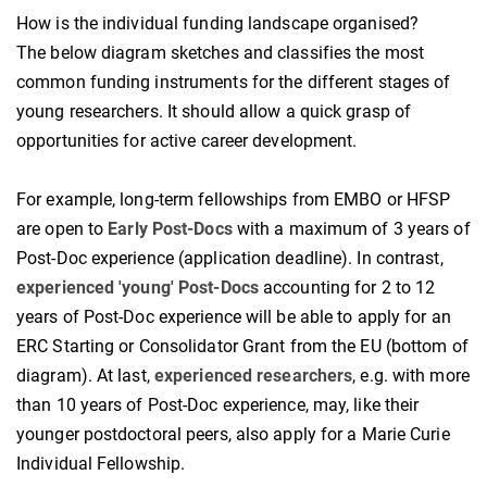
How is the individual funding landscape organised?
The below diagram sketches and classifies the most
common funding instruments for the different stages of
young researchers. It should allow a quick grasp of
opportunities for active career development.
For example, long-term fellowships from EMBO or HFSP
are open to
Early Post-Docs
with a maximum of 3 years of
Post-Doc experience (application deadline). In contrast,
experienced 'young' Post-Docs
accounting for 2 to 12
years of Post-Doc experience will be able to apply for an
ERC Starting or Consolidator Grant from the EU (bottom of
diagram). At last,
experienced researchers
, e.g. with more
than 10 years of Post-Doc experience, may, like their
younger postdoctoral peers, also apply for a Marie Curie
Individual Fellowship.