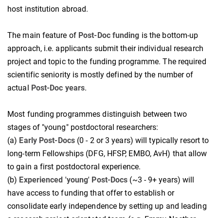
host institution abroad.
The main feature of
Post-Doc funding
is the bottom-up
approach, i.e. applicants submit their individual research
project and topic to the funding programme. The required
scientific seniority is mostly defined by the number of
actual
Post-Doc years
.
Most funding programmes distinguish between two
stages of "young" postdoctoral researchers:
(a)
Early Post-Docs
(0 - 2 or 3 years) will typically resort to
long-term Fellowships (DFG, HFSP, EMBO, AvH) that allow
to gain a first postdoctoral experience.
(b)
Experienced 'young' Post-Docs
(~3 - 9+ years) will
have access to funding that offer to establish or
consolidate early independence by setting up and leading