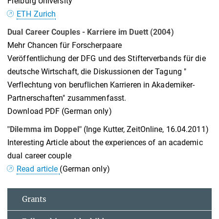
Freiburg University
ETH Zurich
Dual Career Couples - Karriere im Duett (2004)
Mehr Chancen für Forscherpaare
Veröffentlichung der DFG und des Stifterverbands für die
deutsche Wirtschaft, die Diskussionen der Tagung "
Verflechtung von beruflichen Karrieren in Akademiker-
Partnerschaften" zusammenfasst.
Download PDF (German only)
"Dilemma im Doppel"
(Inge Kutter, ZeitOnline, 16.04.2011)
Interesting Article about the experiences of an academic
dual career couple
Read article
(German only)
Grants