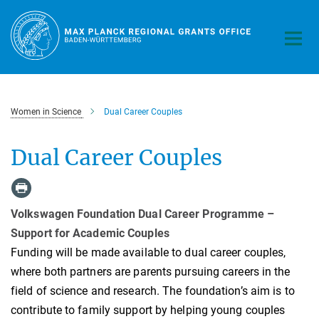
Main-
Content
Women in Science
Dual Career Couples
Dual Career Couples
Volkswagen Foundation Dual Career Programme –
Support for Academic Couples
Funding will be made available to dual career couples,
where both partners are parents pursuing careers in the
field of science and research. The foundation’s aim is to
contribute to family support by helping young couples