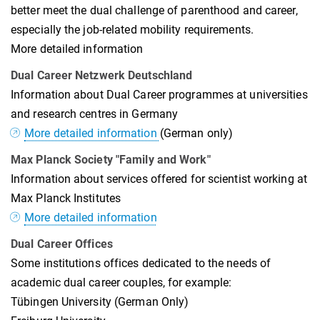
better meet the dual challenge of parenthood and career,
especially the job-related mobility requirements.
More detailed information
Dual Career Netzwerk Deutschland
Information about Dual Career programmes at universities
and research centres in Germany
More detailed information
(German only)
Max Planck Society "Family and Work"
Information about services offered for scientist working at
Max Planck Institutes
More detailed information
Dual Career Offices
Some institutions offices dedicated to the needs of
academic dual career couples, for example:
Tübingen University (German Only)