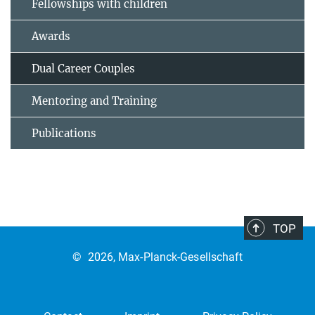
Fellowships with children
Awards
Dual Career Couples
Mentoring and Training
Publications
TOP
©
2026, Max-Planck-Gesellschaft